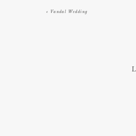
«
Vandal Wedding