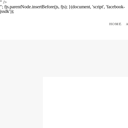
" />
"; fjs.parentNode.insertBefore(js, fjs); }(document, 'script', 'facebook-
jssdk'));
HOME