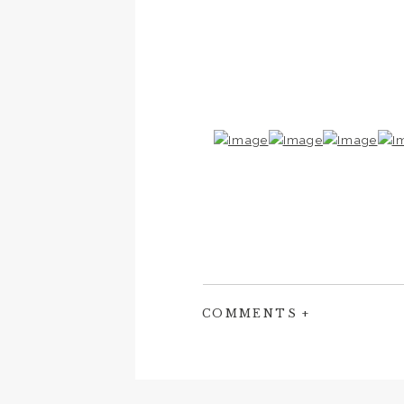
COMMENTS +