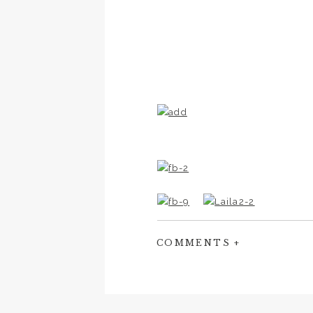
COMMENTS +