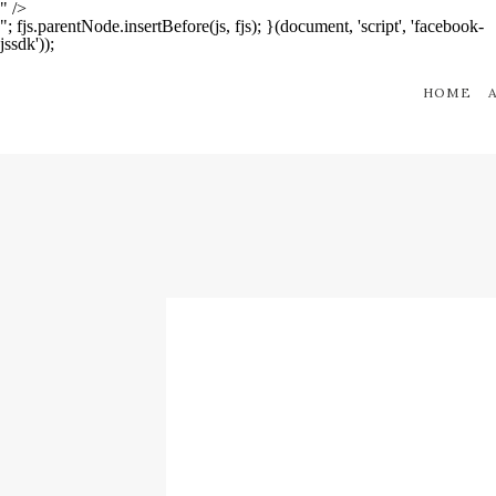
" />
"; fjs.parentNode.insertBefore(js, fjs); }(document, 'script', 'facebook-
jssdk'));
HOME