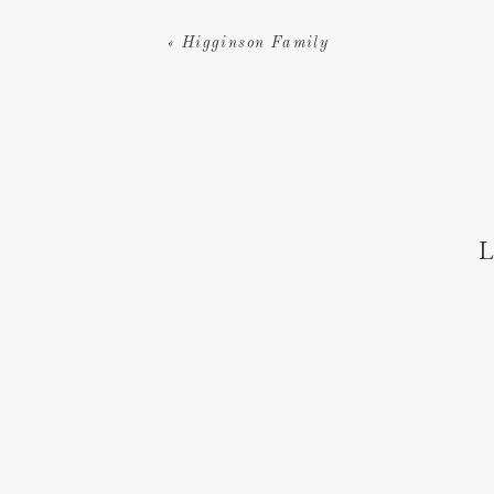
«
Higginson Family